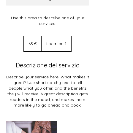
Use this area to describe one of your
services.
65
euro
65 €
Location 1
Descrizione del servizio
Describe your service here. What makes it
great? Use short catchy text to tell
people what you offer, and the benefits
they will receive. A great description gets
readers in the mood, and makes them
more likely to go ahead and book.