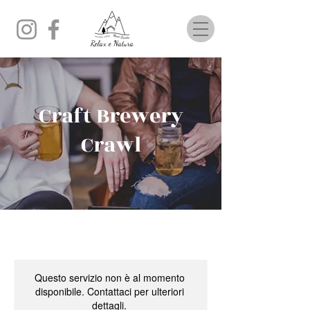
Relax e Natura
Craft Brewery
Crawl
Questo servizio non è al momento
disponibile. Contattaci per ulteriori
dettagli.