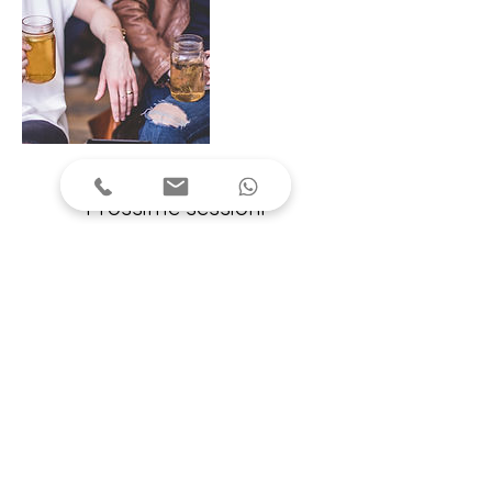
Prossime sessioni